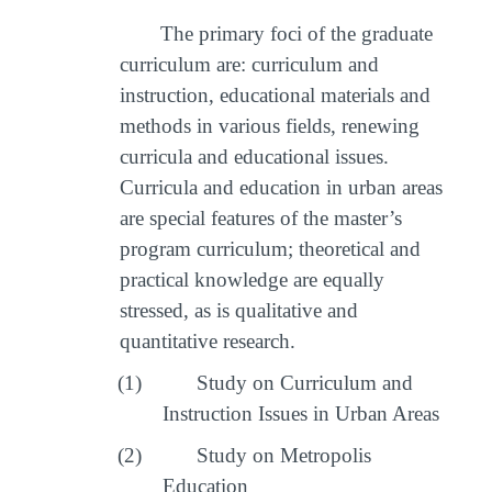
The primary foci of the graduate
curriculum are: curriculum and
instruction, educational materials and
methods in various fields, renewing
curricula and educational issues.
Curricula and education in urban areas
are special features of the master’s
program curriculum; theoretical and
practical knowledge are equally
stressed, as is qualitative and
quantitative research.
(1)
Study on Curriculum and
Instruction Issues in Urban Areas
(2)
Study on Metropolis
Education