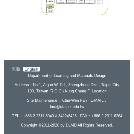
繁體
English
Department of Learning and Materials Design
Address
：No.1, Aiguo W. Rd., Zhongzheng Dist., Taipei City
100, Taiwan (R.O.C.) Kung Cheng F.
Location
Site Maintenance
： Chin-Wen Fan E-MAIL：
lmd@utaipei.edu.tw
TEL：+886-2-2311-3040 # 8422•8423 FAX
：+886-2-2311-6264
Copyright ©2011-2020 by DLMD All Rights Reserved.