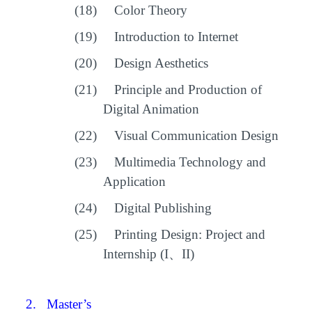
(18)
Color Theory
(19)
Introduction to Internet
(20)
Design Aesthetics
(21)
Principle and Production of
Digital Animation
(22)
Visual Communication Design
(23)
Multimedia Technology and
Application
(24)
Digital Publishing
(25)
Printing Design: Project and
Internship (I
、
II)
2.
Master’s