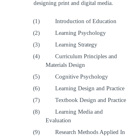
designing print and digital media.
(1)
Introduction of Education
(2)
Learning Psychology
(3)
Learning Strategy
(4)
Curriculum Principles and
Materials Design
(5)
Cognitive Psychology
(6)
Learning Design and Practice
(7)
Textbook Design and Practice
(8)
Learning Media and
Evaluation
(9)
Research Methods Applied In