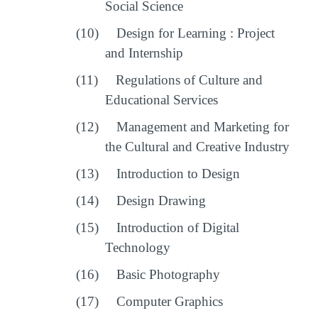
Social Science
(10)
Design for Learning : Project
and Internship
(11)
Regulations of Culture and
Educational Services
(12)
Management and Marketing for
the Cultural and Creative Industry
(13)
Introduction to Design
(14)
Design Drawing
(15)
Introduction of Digital
Technology
(16)
Basic Photography
(17)
Computer Graphics