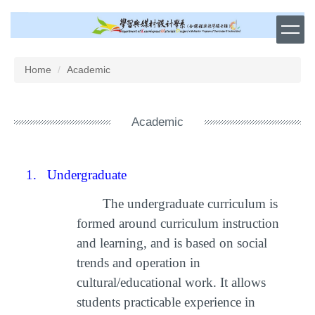
Jump
to
the
main
content
Home
Academic
block
Academic
1.
Undergraduate
The undergraduate curriculum is
formed around curriculum instruction
and learning, and is based on social
trends and operation in
cultural/educational work. It allows
students practicable experience in