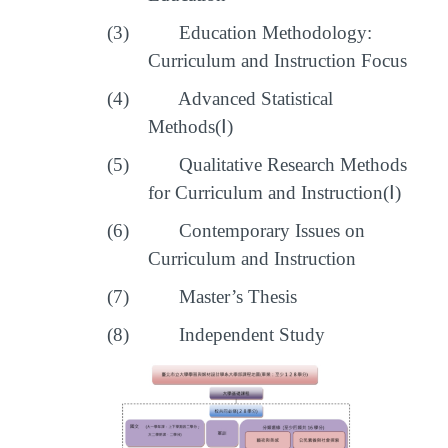
(3)
Education Methodology:
Curriculum and Instruction Focus
(4)
Advanced Statistical
Methods(
Ⅰ
)
(5)
Qualitative Research Methods
for Curriculum and Instruction(
Ⅰ
)
(6)
Contemporary Issues on
Curriculum and Instruction
(7)
Master’s Thesis
(8)
Independent Study